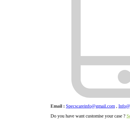
Email :
Specscareinfo@gmail.com
,
Info
Do you have want customise your case ?
S