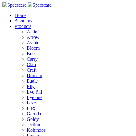
Home
About us
Products
Action
Arrow
Aviator
Bloom
Boss
Carry
Clan
Craft
Domain
Eagle
Elly
Eye Pill
Eyetone
Fezo
Flex
Garuda
Goldy
Jection
Kohinoor
Leone