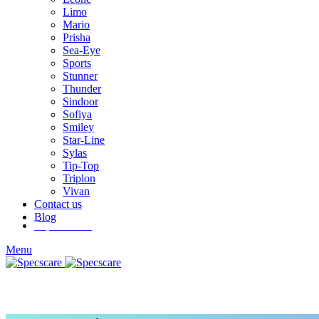
Limo
Mario
Prisha
Sea-Eye
Sports
Stunner
Thunder
Sindoor
Sofiya
Smiley
Star-Line
Sylas
Tip-Top
Triplon
Vivan
Contact us
Blog
Inquire Now
Menu