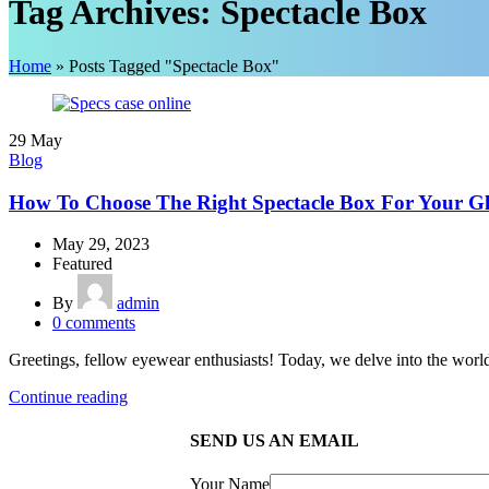
Tag Archives: Spectacle Box
Home
»
Posts Tagged "Spectacle Box"
29
May
Blog
How To Choose The Right Spectacle Box For Your Gl
May 29, 2023
Featured
By
admin
0
comments
Greetings, fellow eyewear enthusiasts! Today, we delve into the world 
Continue reading
SEND US AN EMAIL
Your Name