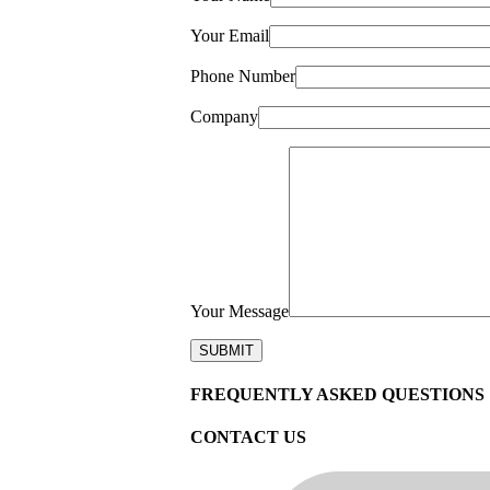
Your Email
Phone Number
Company
Your Message
FREQUENTLY ASKED QUESTIONS
CONTACT US