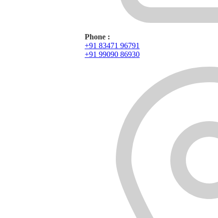
Phone :
+91 83471 96791
+91 99090 86930