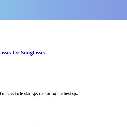
asses Or Sunglasses
of spectacle storage, exploring the best sp...