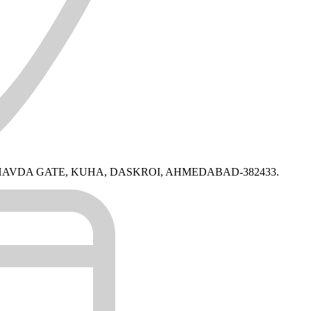
BHAVDA GATE, KUHA, DASKROI, AHMEDABAD-382433.