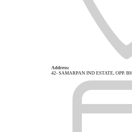
Address:
42- SAMARPAN IND ESTATE, OPP. 