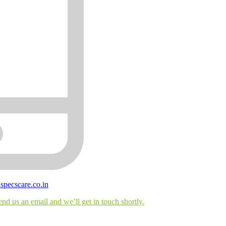
@
specscare
.co.in
end us an email and we’ll get in touch shortly.