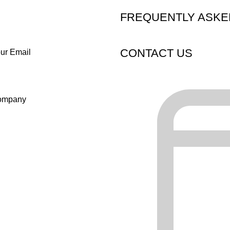
FREQUENTLY ASKE
CONTACT US
ur Email
ompany