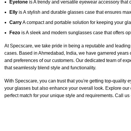
Eyetone
is A trendy and versatile eyewear accessory that c
Elly
is A stylish and durable glasses case that ensures ma
Carry
A compact and portable solution for keeping your gla
Fezo
is A sleek and modern sunglasses case that offers opt
At Specscare, we take pride in being a reputable and leading 
cases. Based in Ahmedabad, India, we have garnered years o
and preferences of our customers. Our dedicated team of exper
that seamlessly blend style and functionality.
With Specscare, you can trust that you're getting top-quality 
your glasses but also enhance your overall look. Explore our 
perfect match for your unique style and requirements. Call us