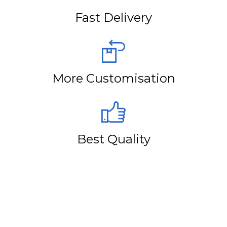
Fast Delivery
More Customisation
Best Quality