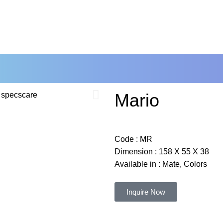
RE NOW
Mario
Code :
MR
Dimension :
158 X 55 X 38
Available in : Mate, Colors
Inquire Now