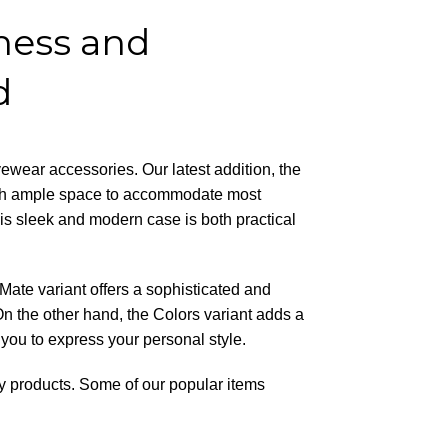
ness and
d
yewear accessories. Our latest addition, the
ith ample space to accommodate most
is sleek and modern case is both practical
ate variant offers a sophisticated and
 On the other hand, the Colors variant adds a
 you to express your personal style.
ity products. Some of our popular items