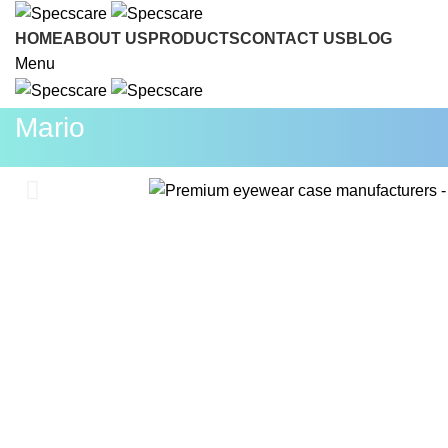
INQUI
HOME
ABOUT US
PRODUCTS
CONTACT US
BLOG
Menu
Mario