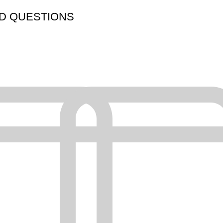
D QUESTIONS