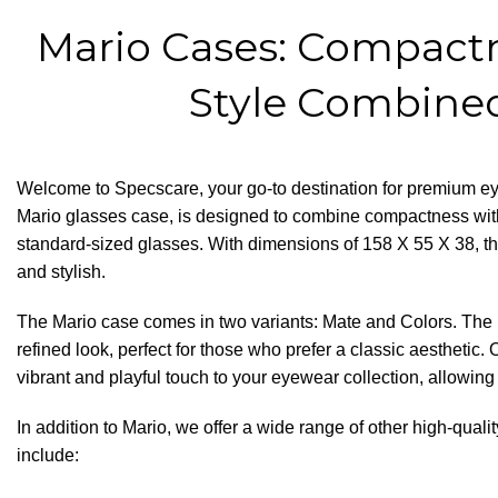
Mario Cases: Compact
Style Combine
Welcome to
Specscare
, your go-to destination for premium e
Mario glasses case, is designed to combine compactness w
standard-sized glasses. With dimensions of 158 X 55 X 38, th
and stylish.
The Mario case comes in two variants: Mate and Colors. The M
refined look, perfect for those who prefer a classic aesthetic.
vibrant and playful touch to your eyewear collection, allowing
In addition to Mario, we offer a wide range of other high-qual
include: