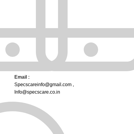
Email :
Specscareinfo@gmail.com
,
Info@
specscare
.co.in