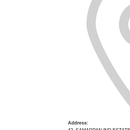
Address: