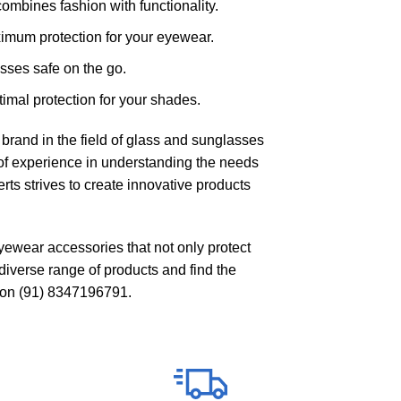
ombines fashion with functionality.
ximum protection for your eyewear.
sses safe on the go.
imal protection for your shades.
brand in the field of glass and sunglasses
f experience in understanding the needs
ts strives to create innovative products
eyewear accessories that not only protect
diverse range of products and find the
 on
(91) 8347196791
.