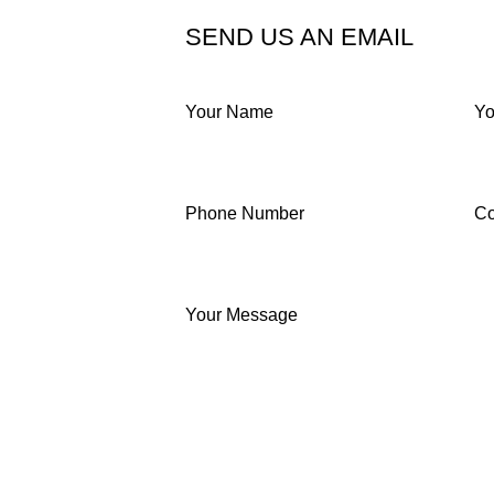
SEND US AN EMAIL
Your Name
Yo
Phone Number
C
Your Message