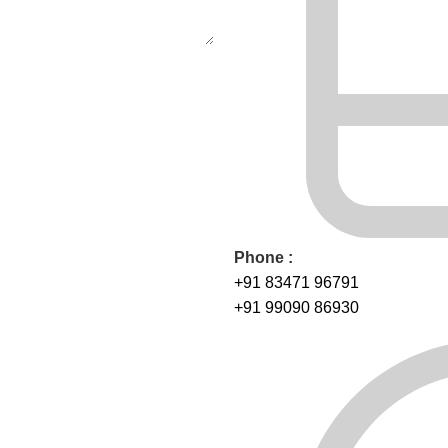
Phone :
+91 83471 96791
+91 99090 86930