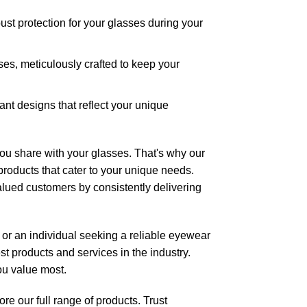
ust protection for your glasses during your
ases
, meticulously crafted to keep your
rant designs that reflect your unique
u share with your glasses. That's why our
products that cater to your unique needs.
alued customers by consistently delivering
 or an individual seeking a reliable eyewear
t products and services in the industry.
ou value most.
e our full r
ange of products
. Trust