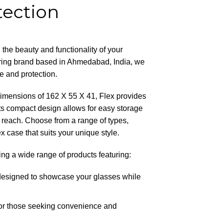
tection
 the beauty and functionality of your
ring brand based in Ahmedabad, India, we
le and protection.
 dimensions of 162 X 55 X 41, Flex provides
s compact design allows for easy storage
n reach. Choose from a range of types,
 case that suits your unique style.
ing a wide range of products featuring:
designed to showcase your glasses while
 for those seeking convenience and