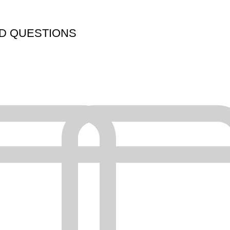
D QUESTIONS