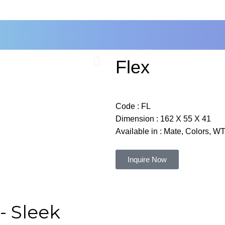
Flex
Code :
FL
Dimension :
162 X 55 X 41
Available in : Mate, Colors, 
Inquire Now
- Sleek