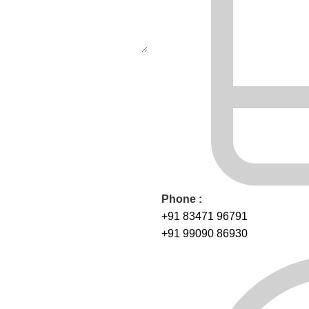
Phone :
+91 83471 96791
+91 99090 86930