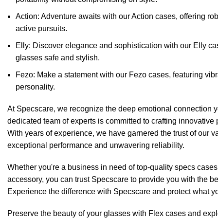
Action: Adventure awaits with our Action cases, offering rob
active pursuits.
Elly: Discover elegance and sophistication with
our Elly c
glasses safe and stylish.
Fezo: Make a statement with our
Fezo cases
, featuring vib
personality.
At Specscare, we recognize the deep emotional connection yo
dedicated team of experts is committed to crafting innovative 
With years of experience, we have garnered the trust of our v
exceptional performance and unwavering reliability.
Whether you're a business in need of top-quality specs cases
accessory, you can trust Specscare to provide you with the bes
Experience the difference with Specscare and protect what y
Preserve the beauty of your glasses with Flex cases and explor