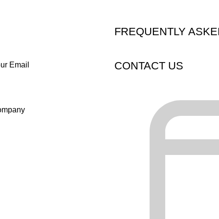
FREQUENTLY ASKE
CONTACT US
ur Email
ompany