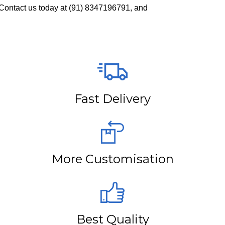
Contact us today at
(91) 8347196791
, and
Fast Delivery
More Customisation
Best Quality