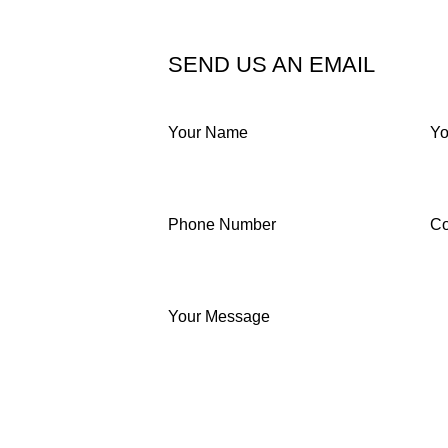
SEND US AN EMAIL
Your Name
Yo
Phone Number
C
Your Message