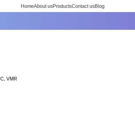
Inquire Now
Home
About us
Products
Contact us
Blog
WTC, VMR