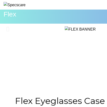
Flex
Flex Eyeglasses Case 