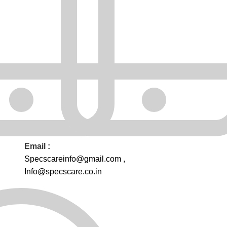
Email :
Specscareinfo@gmail.com
,
Info@
specscare
.co.in