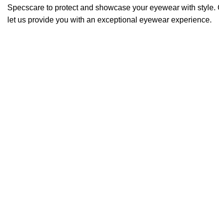
Specscare to protect and showcase your eyewear with style. 
let us provide you with an exceptional eyewear experience.