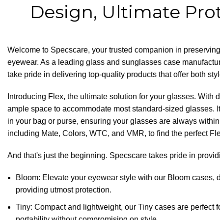
Design, Ultimate Pro
Welcome to
Specscare
, your trusted companion in preserving
eyewear. As a leading glass and sunglasses case manufactu
take pride in delivering top-quality products that offer both sty
Introducing Flex, the ultimate solution for your glasses. With
ample space to accommodate most standard-sized glasses. It
in your bag or purse, ensuring your glasses are always withi
including Mate, Colors, WTC, and VMR, to find the perfect Flex
And that's just the beginning. Specscare takes pride in provid
Bloom: Elevate your eyewear style with our
Bloom cases
, 
providing utmost protection.
Tiny: Compact and lightweight, our Tiny cases are perfect
portability without compromising on style.