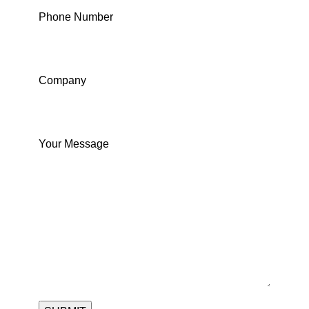
Phone Number
Company
Your Message