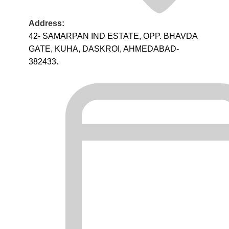
Address:
42- SAMARPAN IND ESTATE, OPP. BHAVDA
GATE, KUHA, DASKROI, AHMEDABAD-
382433.