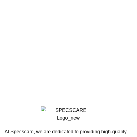
At Specscare, we are dedicated to providing high-quality