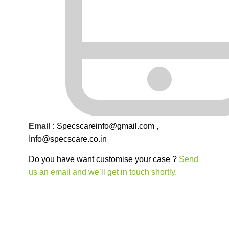
Email :
Specscareinfo@gmail.com
,
Info@
specscare
.co.in
Do you have want customise your case ?
Send
us an email and we’ll get in touch shortly.