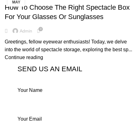
MAY
How To Choose The Right Spectacle Box
For Your Glasses Or Sunglasses
0
Admin
Greetings, fellow eyewear enthusiasts! Today, we delve
into the world of spectacle storage, exploring the best sp...
Continue reading
SEND US AN EMAIL
Your Name
Your Email