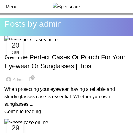
Menu
Posts by
admin
20
BLOG
JUN
Get The Perfect Cases Or Pouch For Your
Eyewear Or Sunglasses | Tips
0
Admin
When protecting your eyewear, having a reliable and
sturdy glasses case is essential. Whether you own
sunglasses ...
Continue reading
29
BLOG