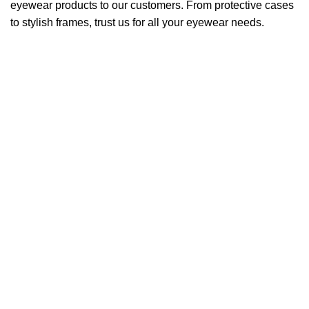
eyewear products to our customers. From protective cases
to stylish frames, trust us for all your eyewear needs.
QUICK LINKS
Home
About Us
Products
Blogs
Contact Us
Products
Craft
Tiny
Leone
Mario