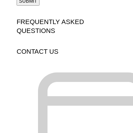
FREQUENTLY ASKED
QUESTIONS
CONTACT US