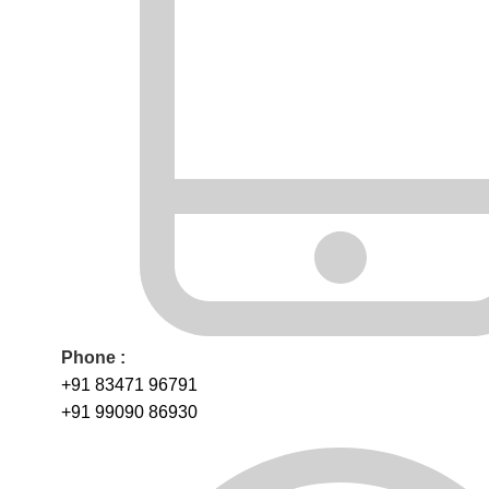
Phone :
+91 83471 96791
+91 99090 86930