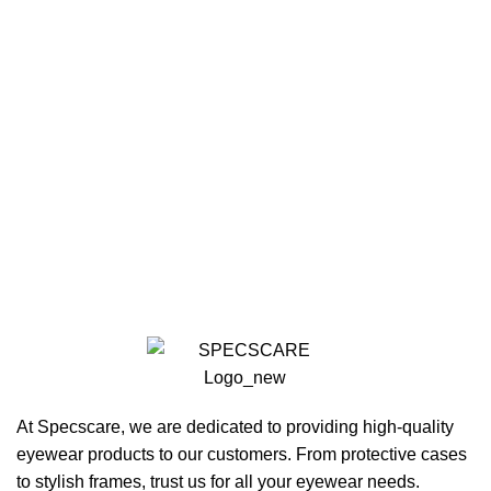
At Specscare, we are dedicated to providing high-quality
eyewear products to our customers. From protective cases
to stylish frames, trust us for all your eyewear needs.