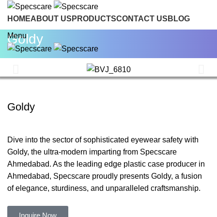
HOME
ABOUT US
PRODUCTS
CONTACT US
BLOG
INQUIRE NOW
Goldy
Menu
Goldy
Dive into the sector of sophisticated eyewear safety with
Goldy, the ultra-modern imparting from Specscare
Ahmedabad. As the leading edge plastic case producer in
Ahmedabad, Specscare proudly presents Goldy, a fusion
of elegance, sturdiness, and unparalleled craftsmanship.
Inquire Now