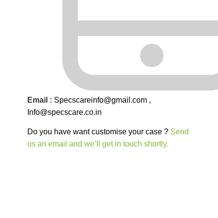
Email :
Specscareinfo@gmail.com
,
Info@
specscare
.co.in
Do you have want customise your case ?
Send
us an email and we’ll get in touch shortly.