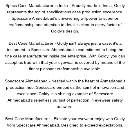
Specs Case Manufacturer in India - Proudly made in India, Goldy
represents the top of specifications case production excellence.
Specscare Ahmedabad's unwavering willpower to superior
craftsmanship and attention to detail is clear in every factor of
Goldy's design.
Best Case Manufacturer - Goldy isn't always just a case; it's a
testament to Specscare Ahmedabad's commitment to being the
fine case manufacturer inside the enterprise. With Goldy, you can
accept as true with that your eyewear is covered by means of the
finest pleasant craftsmanship available.
Specscare Ahmedabad - Nestled within the heart of Ahmedabad's
production hub, Specscare embodies the spirit of innovation and
excellence. Goldy is a shining example of Specscare
Ahmedabad's relentless pursuit of perfection in eyewear safety
answers.
Best Case Manufacturer - Elevate your eyewear enjoy with Goldy
from Specscare Ahmedabad. Designed to exceed expectations,