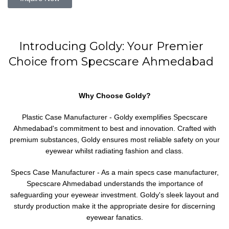
Introducing Goldy: Your Premier
Choice from Specscare Ahmedabad
Why Choose Goldy?
Plastic Case Manufacturer - Goldy exemplifies Specscare
Ahmedabad's commitment to best and innovation. Crafted with
premium substances, Goldy ensures most reliable safety on your
eyewear whilst radiating fashion and class.
Specs Case Manufacturer - As a main specs case manufacturer,
Specscare Ahmedabad understands the importance of
safeguarding your eyewear investment. Goldy's sleek layout and
sturdy production make it the appropriate desire for discerning
eyewear fanatics.