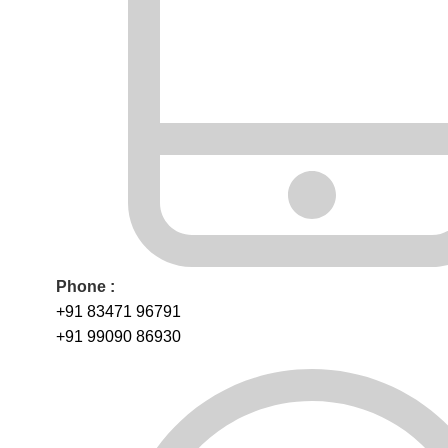
Phone :
+91 83471 96791
+91 99090 86930