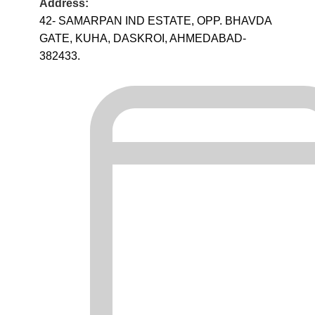
Address:
42- SAMARPAN IND ESTATE, OPP. BHAVDA
GATE, KUHA, DASKROI, AHMEDABAD-
382433.