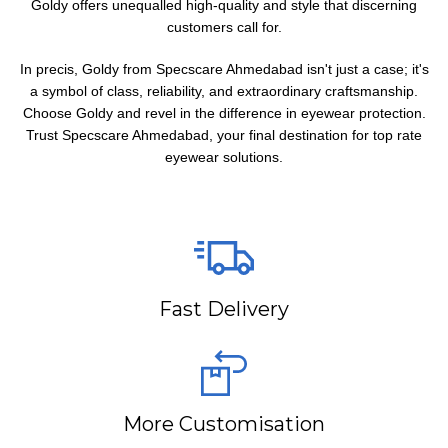
Goldy offers unequalled high-quality and style that discerning
customers call for.
In precis, Goldy from Specscare Ahmedabad isn't just a case; it's
a symbol of class, reliability, and extraordinary craftsmanship.
Choose Goldy and revel in the difference in eyewear protection.
Trust Specscare Ahmedabad, your final destination for top rate
eyewear solutions.
Fast Delivery
More Customisation