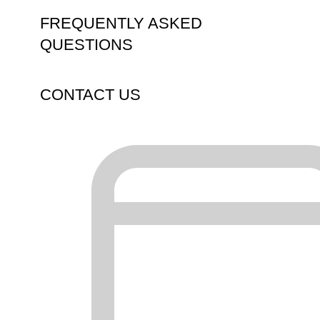
FREQUENTLY ASKED
QUESTIONS
CONTACT US