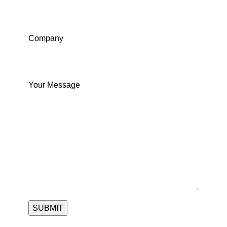
Company
Your Message