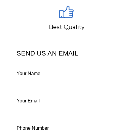
Best Quality
SEND US AN EMAIL
Your Name
Your Email
Phone Number