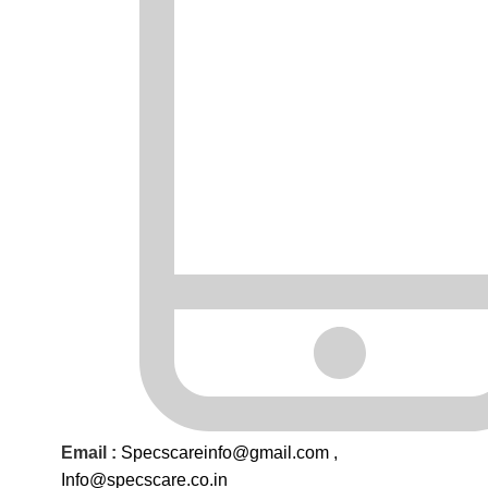
Email :
Specscareinfo@gmail.com
,
Info@
specscare
.co.in