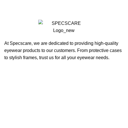
At Specscare, we are dedicated to providing high-quality
eyewear products to our customers. From protective cases
to stylish frames, trust us for all your eyewear needs.
QUICK LINKS
Home
About Us
Products
Blogs
Contact Us