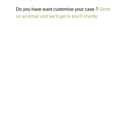
Do you have want customise your case ?
Send
us an email and we’ll get in touch shortly.