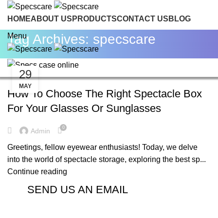
HOME
ABOUT US
PRODUCTS
CONTACT US
BLOG
INQUIRE NOW
Tag Archives: specscare
Menu
29
BLOG
MAY
How To Choose The Right Spectacle Box
For Your Glasses Or Sunglasses
0
Admin
Greetings, fellow eyewear enthusiasts! Today, we delve
into the world of spectacle storage, exploring the best sp...
Continue reading
SEND US AN EMAIL