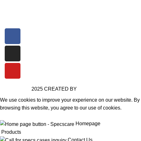
+91 99090 86930
Specscareinfo@gmail.com
2025 CREATED BY
SPECSCARE
We use cookies to improve your experience on our website. By
browsing this website, you agree to our use of cookies.
Accept
Homepage
Products
Contact Us