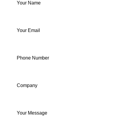
Your Name
Your Email
Phone Number
Company
Your Message