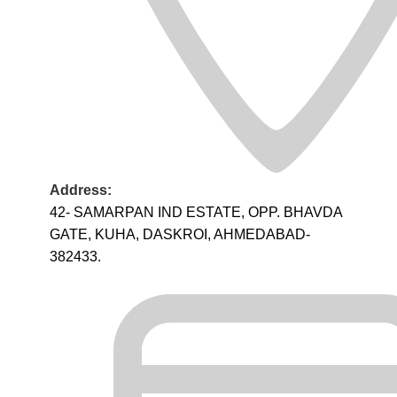
Address:
42- SAMARPAN IND ESTATE, OPP. BHAVDA
GATE, KUHA, DASKROI, AHMEDABAD-
382433.