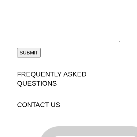
FREQUENTLY ASKED
QUESTIONS
CONTACT US