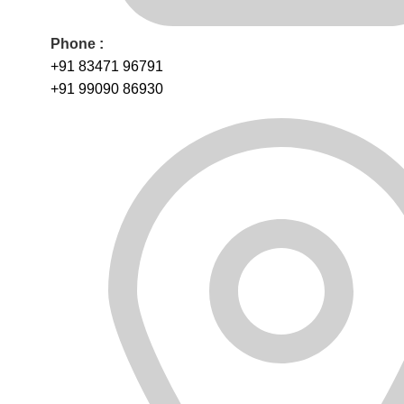
Phone :
+91 83471 96791
+91 99090 86930